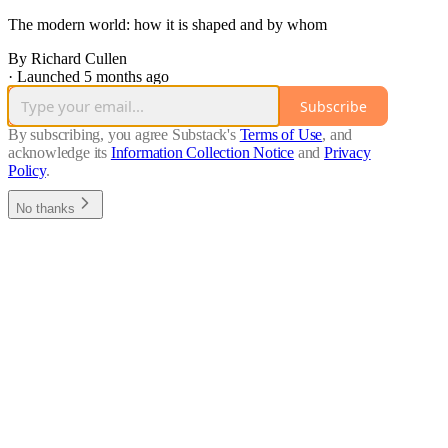
The modern world: how it is shaped and by whom
By Richard Cullen
·
Launched 5 months ago
Subscribe
By subscribing, you agree Substack's
Terms of Use
, and
acknowledge its
Information Collection Notice
and
Privacy
Policy
.
No thanks