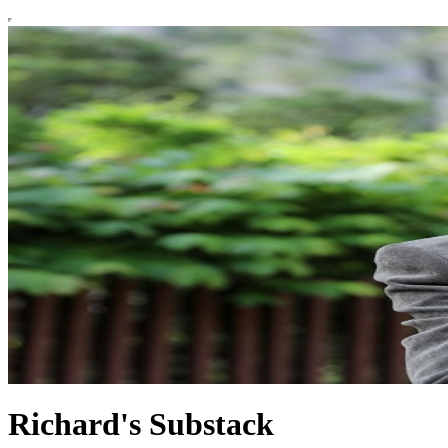
Richard's Substack