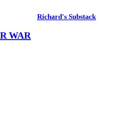
Richard's Substack
AR WAR