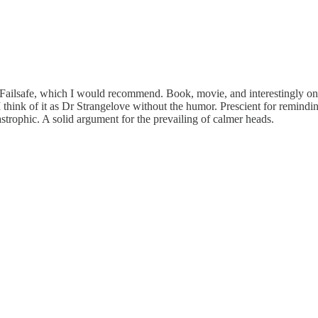
ed Failsafe, which I would recommend. Book, movie, and interestingly o
I think of it as Dr Strangelove without the humor. Prescient for remindin
strophic. A solid argument for the prevailing of calmer heads.