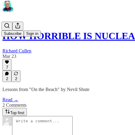
HOW HORRIBLE IS NUCLE
Subscribe
Sign in
Richard Cullen
Mar 23
7
2
2
Lessons from "On the Beach" by Nevil Shute
Read →
2 Comments
Top first