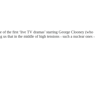
ne of the first ‘live TV dramas’ starring George Clooney (who
g us that in the middle of high tensions - such a nuclear ones -