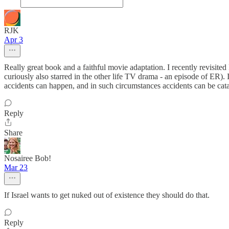
RJK
Apr 3
Really great book and a faithful movie adaptation. I recently revisit
curiously also starred in the other life TV drama - an episode of ER). 
accidents can happen, and in such circumstances accidents can be cata
Reply
Share
Nosairee Bob!
Mar 23
If Israel wants to get nuked out of existence they should do that.
Reply