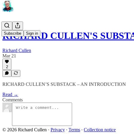
RICHARD CULLEN'S SUBST
Subscribe
Sign in
Richard Cullen
Mar 21
2
RICHARD CULLEN’S SUBSTACK – AN INTRODUCTION
Read →
Comments
© 2026 Richard Cullen
·
Privacy
∙
Terms
∙
Collection notice