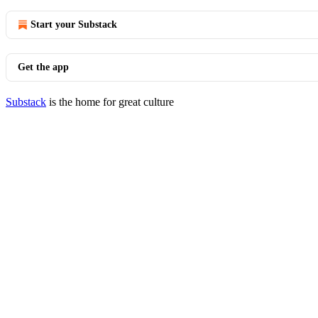
Start your Substack
Get the app
Substack
is the home for great culture