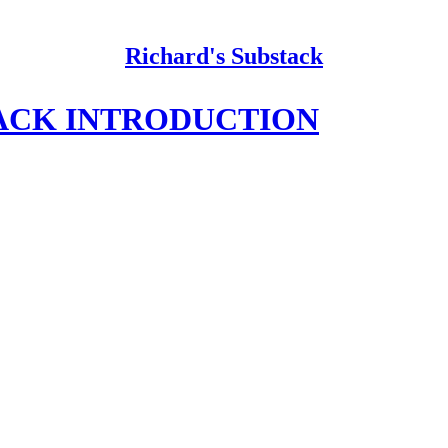
Richard's Substack
ACK INTRODUCTION