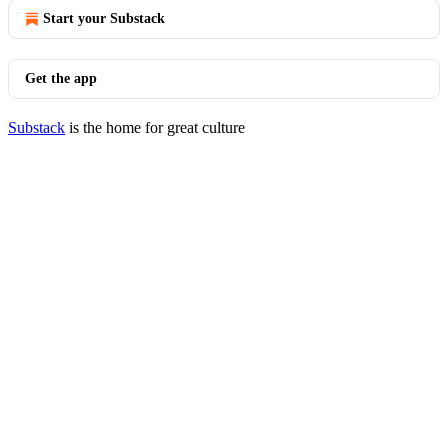
Start your Substack
Get the app
Substack
is the home for great culture