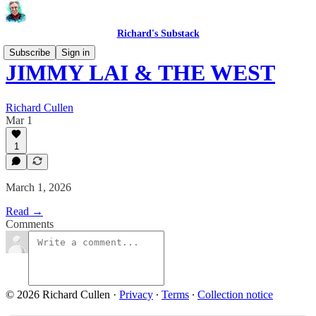
Richard's Substack
Subscribe
Sign in
JIMMY LAI & THE WEST
Richard Cullen
Mar 1
1
March 1, 2026
Read →
Comments
© 2026 Richard Cullen
·
Privacy
∙
Terms
∙
Collection notice