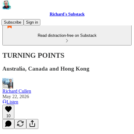
Richard's Substack
Subscribe
Sign in
Read distraction-free on Substack
TURNING POINTS
Australia, Canada and Hong Kong
Richard Cullen
May 22, 2026
Listen
10