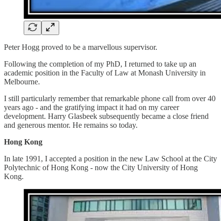
Peter Hogg proved to be a marvellous supervisor.
Following the completion of my PhD, I returned to take up an
academic position in the Faculty of Law at Monash University in
Melbourne.
I still particularly remember that remarkable phone call from over 40
years ago - and the gratifying impact it had on my career
development. Harry Glasbeek subsequently became a close friend
and generous mentor. He remains so today.
Hong Kong
In late 1991, I accepted a position in the new Law School at the City
Polytechnic of Hong Kong - now the City University of Hong
Kong.