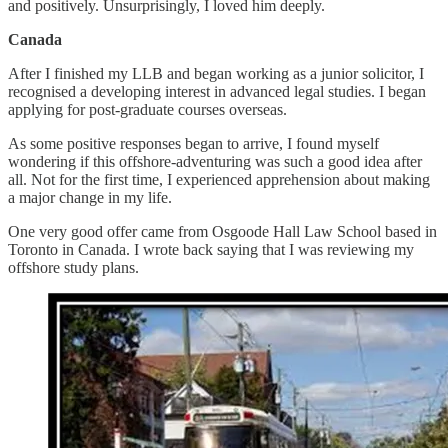
and positively. Unsurprisingly, I loved him deeply.
Canada
After I finished my LLB and began working as a junior solicitor, I
recognised a developing interest in advanced legal studies. I began
applying for post-graduate courses overseas.
As some positive responses began to arrive, I found myself
wondering if this offshore-adventuring was such a good idea after
all. Not for the first time, I experienced apprehension about making
a major change in my life.
One very good offer came from Osgoode Hall Law School based in
Toronto in Canada. I wrote back saying that I was reviewing my
offshore study plans.