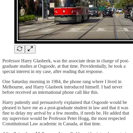
Professor Harry Glasbeek, was the associate dean in charge of post-
graduate studies at Osgoode, at that time. Providentially, he took a
special interest in my case, after reading that response.
One Saturday morning in 1984, the phone rang where I lived in
Melbourne, and Harry Glasbeek introduced himself. I had never
before received an international phone call like this.
Harry patiently and persuasively explained that Osgoode would be
pleased to have me as a post-graduate student in law and that it was
fine to delay my arrival by a few months, if needs be. He added that
my supervisor would be Professor Peter Hogg, the most respected
Constitutional Law academic in Canada, at that time.