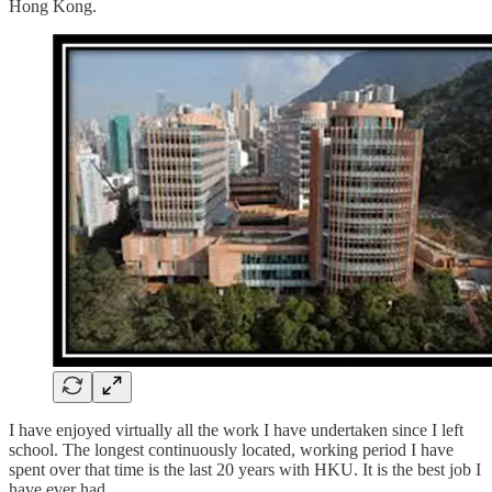
Hong Kong.
I have enjoyed virtually all the work I have undertaken since I left
school. The longest continuously located, working period I have
spent over that time is the last 20 years with HKU. It is the best job I
have ever had.