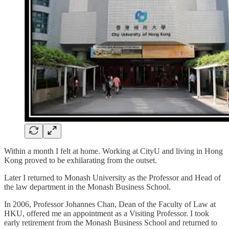
Within a month I felt at home. Working at CityU and living in Hong
Kong proved to be exhilarating from the outset.
Later I returned to Monash University as the Professor and Head of
the law department in the Monash Business School.
In 2006, Professor Johannes Chan, Dean of the Faculty of Law at
HKU, offered me an appointment as a Visiting Professor. I took
early retirement from the Monash Business School and returned to