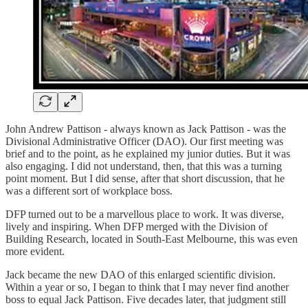
John Andrew Pattison - always known as Jack Pattison - was the
Divisional Administrative Officer (DAO). Our first meeting was
brief and to the point, as he explained my junior duties. But it was
also engaging. I did not understand, then, that this was a turning
point moment. But I did sense, after that short discussion, that he
was a different sort of workplace boss.
DFP turned out to be a marvellous place to work. It was diverse,
lively and inspiring. When DFP merged with the Division of
Building Research, located in South-East Melbourne, this was even
more evident.
Jack became the new DAO of this enlarged scientific division.
Within a year or so, I began to think that I may never find another
boss to equal Jack Pattison. Five decades later, that judgment still