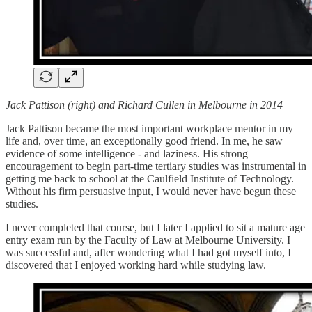
Jack Pattison (right) and Richard Cullen in Melbourne in 2014
Jack Pattison became the most important workplace mentor in my
life and, over time, an exceptionally good friend. In me, he saw
evidence of some intelligence - and laziness. His strong
encouragement to begin part-time tertiary studies was instrumental in
getting me back to school at the Caulfield Institute of Technology.
Without his firm persuasive input, I would never have begun these
studies.
I never completed that course, but I later I applied to sit a mature age
entry exam run by the Faculty of Law at Melbourne University. I
was successful and, after wondering what I had got myself into, I
discovered that I enjoyed working hard while studying law.