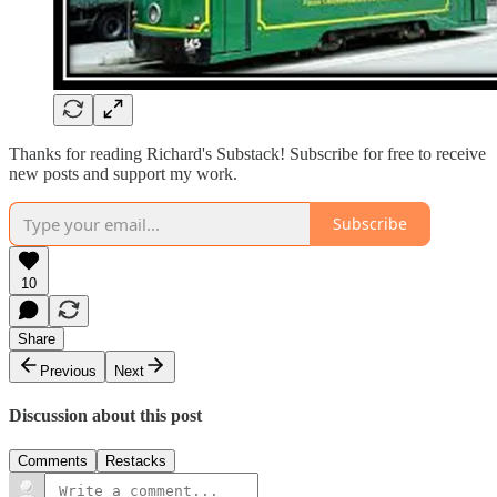
Thanks for reading Richard's Substack! Subscribe for free to receive
new posts and support my work.
Subscribe
10
Share
Previous
Next
Discussion about this post
Comments
Restacks