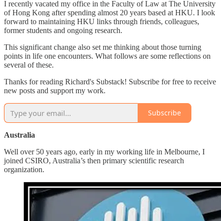
I recently vacated my office in the Faculty of Law at The University
of Hong Kong after spending almost 20 years based at HKU. I look
forward to maintaining HKU links through friends, colleagues,
former students and ongoing research.
This significant change also set me thinking about those turning
points in life one encounters. What follows are some reflections on
several of these.
Thanks for reading Richard's Substack! Subscribe for free to receive
new posts and support my work.
Subscribe
Australia
Well over 50 years ago, early in my working life in Melbourne, I
joined CSIRO, Australia’s then primary scientific research
organization.