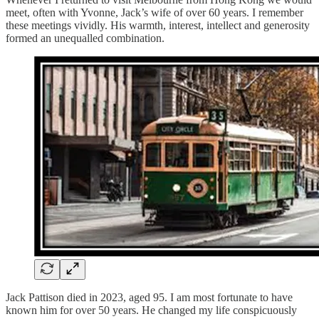
meet, often with Yvonne, Jack’s wife of over 60 years. I remember
these meetings vividly. His warmth, interest, intellect and generosity
formed an unequalled combination.
Jack Pattison died in 2023, aged 95. I am most fortunate to have
known him for over 50 years. He changed my life conspicuously