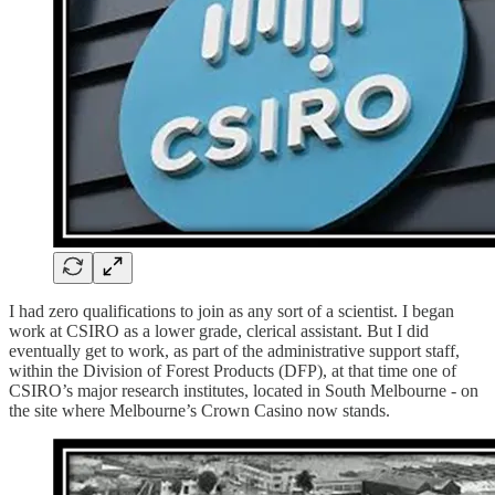
I had zero qualifications to join as any sort of a scientist. I began
work at CSIRO as a lower grade, clerical assistant. But I did
eventually get to work, as part of the administrative support staff,
within the Division of Forest Products (DFP), at that time one of
CSIRO’s major research institutes, located in South Melbourne - on
the site where Melbourne’s Crown Casino now stands.