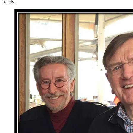
stands.