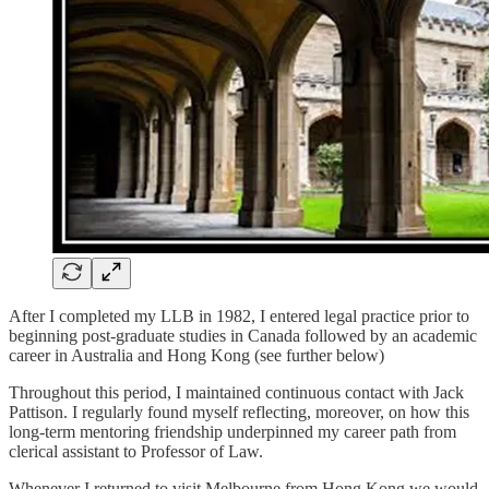
After I completed my LLB in 1982, I entered legal practice prior to
beginning post-graduate studies in Canada followed by an academic
career in Australia and Hong Kong (see further below)
Throughout this period, I maintained continuous contact with Jack
Pattison. I regularly found myself reflecting, moreover, on how this
long-term mentoring friendship underpinned my career path from
clerical assistant to Professor of Law.
Whenever I returned to visit Melbourne from Hong Kong we would