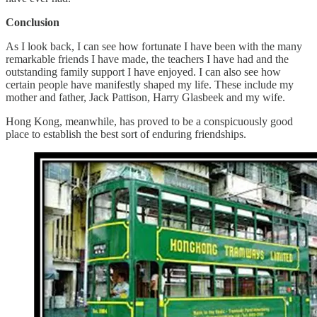
Conclusion
As I look back, I can see how fortunate I have been with the many
remarkable friends I have made, the teachers I have had and the
outstanding family support I have enjoyed. I can also see how
certain people have manifestly shaped my life. These include my
mother and father, Jack Pattison, Harry Glasbeek and my wife.
Hong Kong, meanwhile, has proved to be a conspicuously good
place to establish the best sort of enduring friendships.