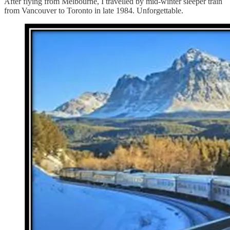
After flying from Melbourne, I travelled by mid-winter sleeper train
from Vancouver to Toronto in late 1984. Unforgettable.